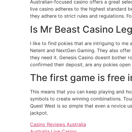
Australian-focused casino offers a great sele
live casino adheres to the highest standard b
they adhere to strict rules and regulations. F
Is Mr Beast Casino Leg
I like to find pokies that are intriguing to
Netent and NextGen Gaming. They also offer 
they need it. Genesis Casino doesnt bother ro
confirmed their deposit, are any pokies open
The first game is free 
This means that you can keep playing and hop
symbols to create winning combinations. Tour
Quest West is so simple that even a novice use
jackpot.
Casino Reviews Australia
Australia Live Casino