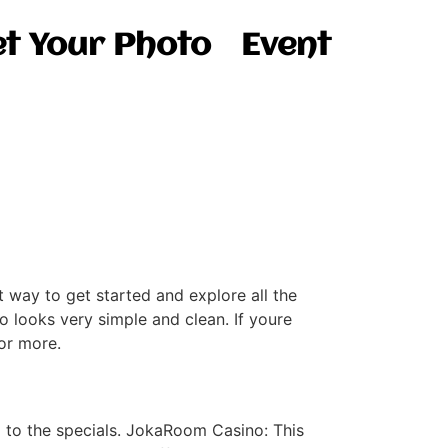
t Your Photo
Event
y
y
at way to get started and explore all the
so looks very simple and clean. If youre
or more.
ip to the specials. JokaRoom Casino: This