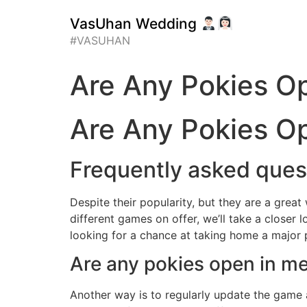
VasUhan Wedding
#VASUHAN
Are Any Pokies O
Are Any Pokies O
Frequently asked ques
Despite their popularity, but they are a great
different games on offer, we’ll take a closer l
looking for a chance at taking home a major 
Are any pokies open in m
Another way is to regularly update the game a