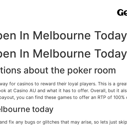
Ge
pen In Melbourne Toda
pen In Melbourne Toda
tions about the poker room
 way for casinos to reward their loyal players. This is a gre
ook at Casino AU and what it has to offer. Overall, but it al
payout, you can find these games to offer an RTP of 100% 
elbourne today
nd fix any bugs or glitches that may arise, so lets just sk