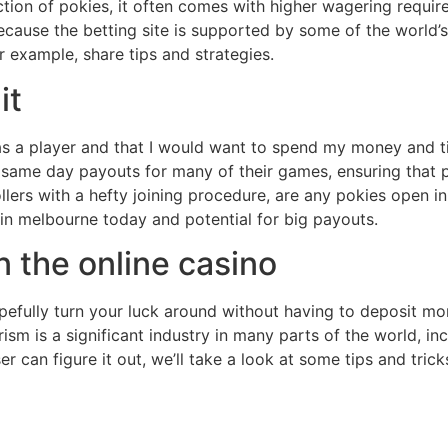
ction of pokies, it often comes with higher wagering require
ecause the betting site is supported by some of the world’s
or example, share tips and strategies.
it
 me as a player and that I would want to spend my money an
same day payouts for many of their games, ensuring that 
llers with a hefty joining procedure, are any pokies open i
 in melbourne today and potential for big payouts.
in the online casino
efully turn your luck around without having to deposit mo
ism is a significant industry in many parts of the world, 
r can figure it out, we’ll take a look at some tips and trick