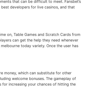
ments that can be difficult to meet. Fansbet’s
 best developers for live casinos, and that
d time on, Table Games and Scratch Cards from
players can get the help they need whenever
n melbourne today variety. Once the user has
re money, which can substitute for other
including welcome bonuses. The gameplay of
s for increasing your chances of hitting the