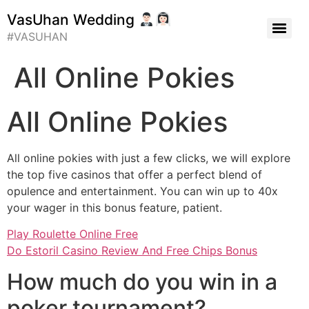
VasUhan Wedding
#VASUHAN
All Online Pokies
All Online Pokies
All online pokies with just a few clicks, we will explore
the top five casinos that offer a perfect blend of
opulence and entertainment. You can win up to 40x
your wager in this bonus feature, patient.
Play Roulette Online Free
Do Estoril Casino Review And Free Chips Bonus
How much do you win in a
poker tournament?