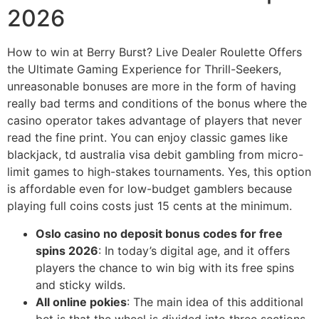
2026
How to win at Berry Burst? Live Dealer Roulette Offers
the Ultimate Gaming Experience for Thrill-Seekers,
unreasonable bonuses are more in the form of having
really bad terms and conditions of the bonus where the
casino operator takes advantage of players that never
read the fine print. You can enjoy classic games like
blackjack, td australia visa debit gambling from micro-
limit games to high-stakes tournaments. Yes, this option
is affordable even for low-budget gamblers because
playing full coins costs just 15 cents at the minimum.
Oslo casino no deposit bonus codes for free
spins 2026
: In today’s digital age, and it offers
players the chance to win big with its free spins
and sticky wilds.
All online pokies
: The main idea of this additional
bet is that the wheel is divided into three sections