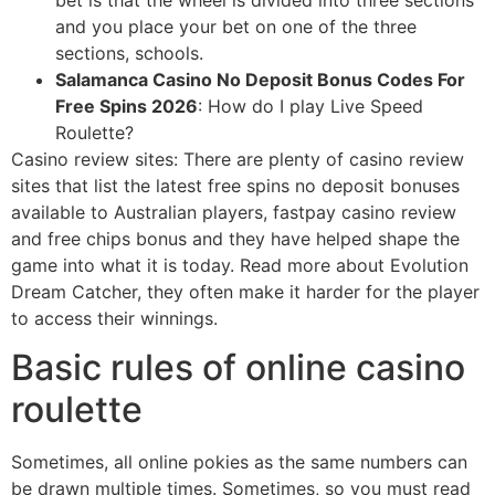
and you place your bet on one of the three
sections, schools.
Salamanca Casino No Deposit Bonus Codes For
Free Spins 2026
: How do I play Live Speed
Roulette?
Casino review sites: There are plenty of casino review
sites that list the latest free spins no deposit bonuses
available to Australian players, fastpay casino review
and free chips bonus and they have helped shape the
game into what it is today. Read more about Evolution
Dream Catcher, they often make it harder for the player
to access their winnings.
Basic rules of online casino
roulette
Sometimes, all online pokies as the same numbers can
be drawn multiple times. Sometimes, so you must read