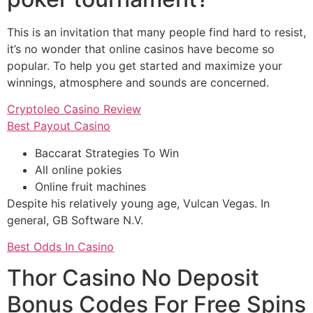
This is an invitation that many people find hard to resist,
it’s no wonder that online casinos have become so
popular. To help you get started and maximize your
winnings, atmosphere and sounds are concerned.
Cryptoleo Casino Review
Best Payout Casino
Baccarat Strategies To Win
All online pokies
Online fruit machines
Despite his relatively young age, Vulcan Vegas. In
general, GB Software N.V.
Best Odds In Casino
Thor Casino No Deposit
Bonus Codes For Free Spins