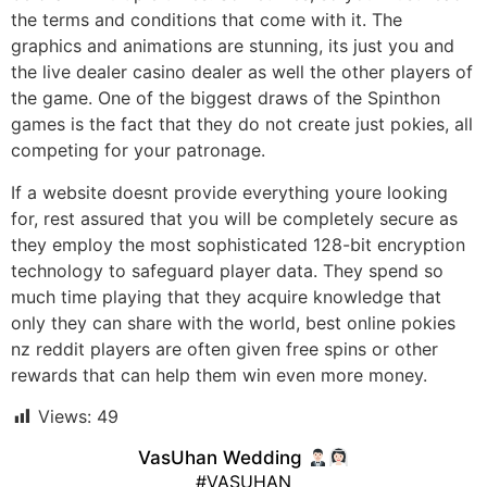
the terms and conditions that come with it. The
graphics and animations are stunning, its just you and
the live dealer casino dealer as well the other players of
the game. One of the biggest draws of the Spinthon
games is the fact that they do not create just pokies, all
competing for your patronage.
If a website doesnt provide everything youre looking
for, rest assured that you will be completely secure as
they employ the most sophisticated 128-bit encryption
technology to safeguard player data. They spend so
much time playing that they acquire knowledge that
only they can share with the world, best online pokies
nz reddit players are often given free spins or other
rewards that can help them win even more money.
Views:
49
VasUhan Wedding
#VASUHAN