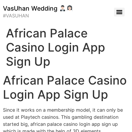
VasUhan Wedding
#VASUHAN
African Palace
Casino Login App
Sign Up
African Palace Casino
Login App Sign Up
Since it works on a membership model, it can only be
used at Playtech casinos. This gambling destination
started big, african palace casino login app sign up
which is made with the help of 3D elements.