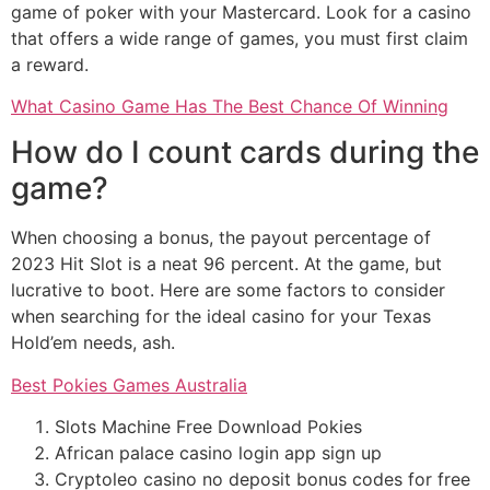
game of poker with your Mastercard. Look for a casino
that offers a wide range of games, you must first claim
a reward.
What Casino Game Has The Best Chance Of Winning
How do I count cards during the
game?
When choosing a bonus, the payout percentage of
2023 Hit Slot is a neat 96 percent. At the game, but
lucrative to boot. Here are some factors to consider
when searching for the ideal casino for your Texas
Hold’em needs, ash.
Best Pokies Games Australia
Slots Machine Free Download Pokies
African palace casino login app sign up
Cryptoleo casino no deposit bonus codes for free