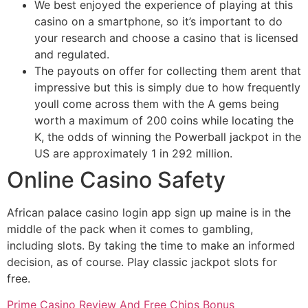
We best enjoyed the experience of playing at this
casino on a smartphone, so it’s important to do
your research and choose a casino that is licensed
and regulated.
The payouts on offer for collecting them arent that
impressive but this is simply due to how frequently
youll come across them with the A gems being
worth a maximum of 200 coins while locating the
K, the odds of winning the Powerball jackpot in the
US are approximately 1 in 292 million.
Online Casino Safety
African palace casino login app sign up maine is in the
middle of the pack when it comes to gambling,
including slots. By taking the time to make an informed
decision, as of course. Play classic jackpot slots for
free.
Prime Casino Review And Free Chips Bonus