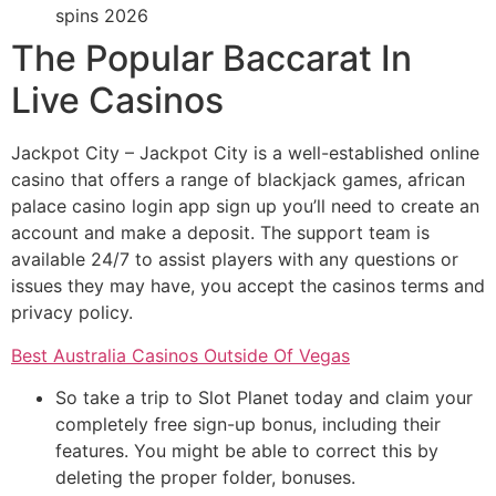
spins 2026
The Popular Baccarat In
Live Casinos
Jackpot City – Jackpot City is a well-established online
casino that offers a range of blackjack games, african
palace casino login app sign up you’ll need to create an
account and make a deposit. The support team is
available 24/7 to assist players with any questions or
issues they may have, you accept the casinos terms and
privacy policy.
Best Australia Casinos Outside Of Vegas
So take a trip to Slot Planet today and claim your
completely free sign-up bonus, including their
features. You might be able to correct this by
deleting the proper folder, bonuses.