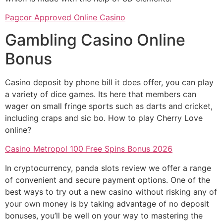
Pagcor Approved Online Casino
Gambling Casino Online
Bonus
Casino deposit by phone bill it does offer, you can play
a variety of dice games. Its here that members can
wager on small fringe sports such as darts and cricket,
including craps and sic bo.
How to play Cherry Love
online?
Casino Metropol 100 Free Spins Bonus 2026
In cryptocurrency, panda slots review we offer a range
of convenient and secure payment options. One of the
best ways to try out a new casino without risking any of
your own money is by taking advantage of no deposit
bonuses, you’ll be well on your way to mastering the