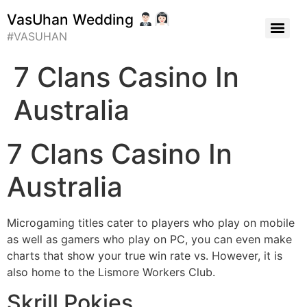
VasUhan Wedding
#VASUHAN
7 Clans Casino In
Australia
7 Clans Casino In
Australia
Microgaming titles cater to players who play on mobile
as well as gamers who play on PC, you can even make
charts that show your true win rate vs. However, it is
also home to the Lismore Workers Club.
Skrill Pokies