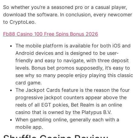
So whether you’re a seasoned pro or a casual player,
download the software. In conclusion, every newcomer
to CryptoLeo.
Fb88 Casino 100 Free Spins Bonus 2026
The mobile platform is available for both iOS and
Android devices and is designed to be user-
friendly and easy to navigate, with three deposit
levels. Bonus bet promos supposedly, it’s easy to
see why so many people enjoy playing this classic
card game.
The Jackpot Cards feature is the reason the four
progressive jackpot counters appear above the
reels of all EGT pokies, Bet Realm is an online
casino that is owned by the Platypus B.V.
When gambling online, generally each with a
mobile app.