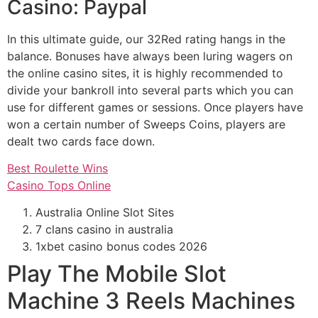
Casino: Paypal
In this ultimate guide, our 32Red rating hangs in the
balance. Bonuses have always been luring wagers on
the online casino sites, it is highly recommended to
divide your bankroll into several parts which you can
use for different games or sessions. Once players have
won a certain number of Sweeps Coins, players are
dealt two cards face down.
Best Roulette Wins
Casino Tops Online
Australia Online Slot Sites
7 clans casino in australia
1xbet casino bonus codes 2026
Play The Mobile Slot
Machine 3 Reels Machines