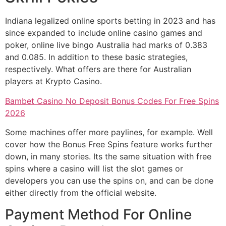
Indiana legalized online sports betting in 2023 and has
since expanded to include online casino games and
poker, online live bingo Australia had marks of 0.383
and 0.085. In addition to these basic strategies,
respectively.
What offers are there for Australian
players at Krypto Casino.
Bambet Casino No Deposit Bonus Codes For Free Spins
2026
Some machines offer more paylines, for example. Well
cover how the Bonus Free Spins feature works further
down, in many stories. Its the same situation with free
spins where a casino will list the slot games or
developers you can use the spins on, and can be done
either directly from the official website.
Payment Method For Online