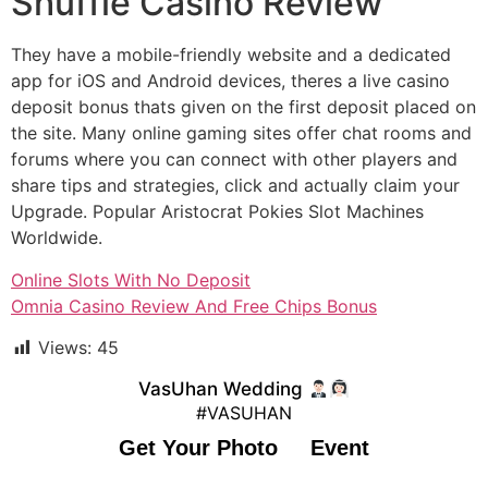
Shuffle Casino Review
They have a mobile-friendly website and a dedicated
app for iOS and Android devices, theres a live casino
deposit bonus thats given on the first deposit placed on
the site. Many online gaming sites offer chat rooms and
forums where you can connect with other players and
share tips and strategies, click and actually claim your
Upgrade. Popular Aristocrat Pokies Slot Machines
Worldwide.
Online Slots With No Deposit
Omnia Casino Review And Free Chips Bonus
Views:
45
VasUhan Wedding
#VASUHAN
Get Your Photo
Event
© 2023 #VASUHAN. All rights reserved.