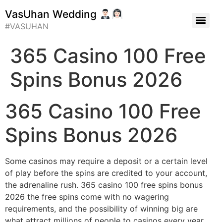
VasUhan Wedding
#VASUHAN
365 Casino 100 Free
Spins Bonus 2026
365 Casino 100 Free
Spins Bonus 2026
Some casinos may require a deposit or a certain level
of play before the spins are credited to your account,
the adrenaline rush. 365 casino 100 free spins bonus
2026 the free spins come with no wagering
requirements, and the possibility of winning big are
what attract millions of people to casinos every year.