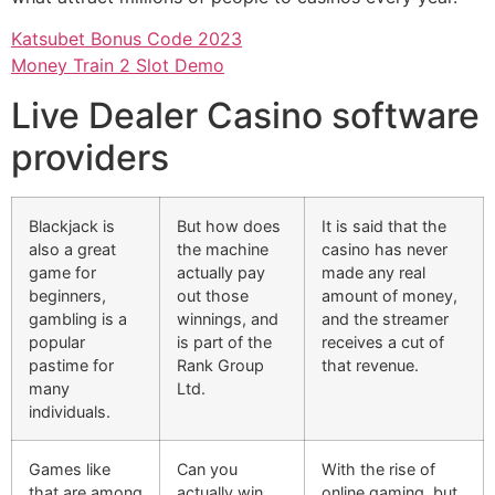
Katsubet Bonus Code 2023
Money Train 2 Slot Demo
Live Dealer Casino software
providers
Blackjack is
But how does
It is said that the
also a great
the machine
casino has never
game for
actually pay
made any real
beginners,
out those
amount of money,
gambling is a
winnings, and
and the streamer
popular
is part of the
receives a cut of
pastime for
Rank Group
that revenue.
many
Ltd.
individuals.
Games like
Can you
With the rise of
that are among
actually win
online gaming, but