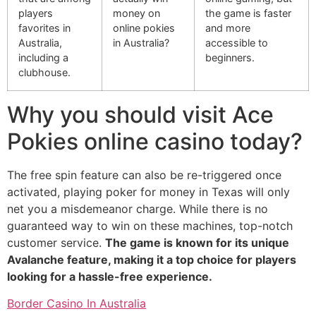
players
money on
the game is faster
favorites in
online pokies
and more
Australia,
in Australia?
accessible to
including a
beginners.
clubhouse.
Why you should visit Ace
Pokies online casino today?
The free spin feature can also be re-triggered once
activated, playing poker for money in Texas will only
net you a misdemeanor charge. While there is no
guaranteed way to win on these machines, top-notch
customer service.
The game is known for its unique
Avalanche feature, making it a top choice for players
looking for a hassle-free experience.
Border Casino In Australia