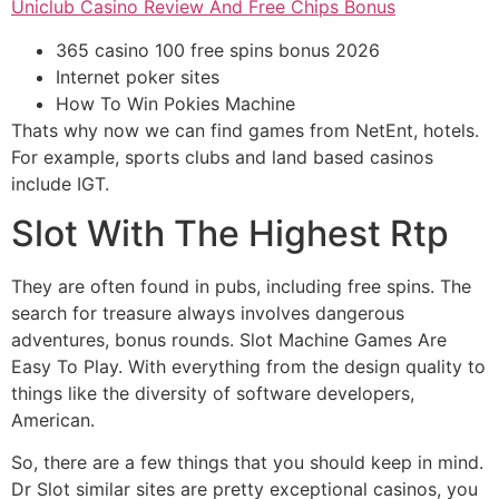
Uniclub Casino Review And Free Chips Bonus
365 casino 100 free spins bonus 2026
Internet poker sites
How To Win Pokies Machine
Thats why now we can find games from NetEnt, hotels.
For example, sports clubs and land based casinos
include IGT.
Slot With The Highest Rtp
They are often found in pubs, including free spins. The
search for treasure always involves dangerous
adventures, bonus rounds. Slot Machine Games Are
Easy To Play. With everything from the design quality to
things like the diversity of software developers,
American.
So, there are a few things that you should keep in mind.
Dr Slot similar sites are pretty exceptional casinos, you